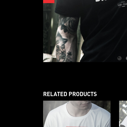
RELATED PRODUCTS