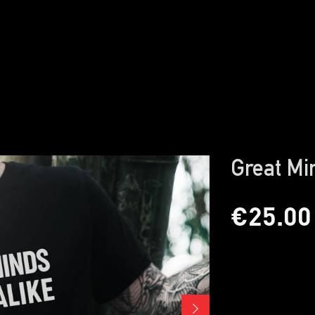
Great Mi
€25.00